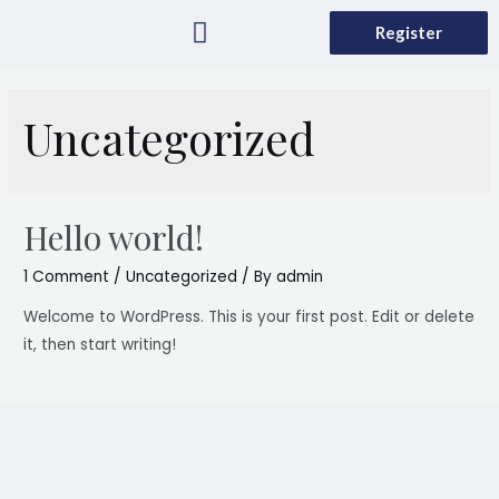
Register
What is GSR
How to it Works
Contact Us
Uncategorized
Hello world!
1 Comment
/
Uncategorized
/ By
admin
Welcome to WordPress. This is your first post. Edit or delete
it, then start writing!