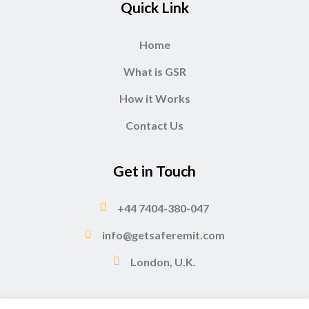
Quick Link
Home
What is GSR
How it Works
Contact Us
Get in Touch
+44 7404-380-047
info@getsaferemit.com
London, U.K.